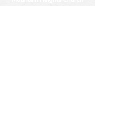
Mountain Heights Church
Church Office
245 Don Knotts Blvd.
Morgantown, WV 26501
Sunday Service at 10:30AM
Mountain Heights Church
245 Don Knotts Blvd.
Morgantown, WV 26501
Get Directions
Contact
info@mountainheightschurch.com
Follow Us!