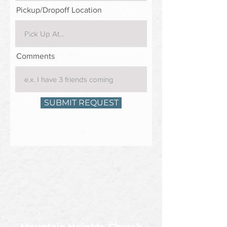
Pickup/Dropoff Location
Comments
SUBMIT REQUEST