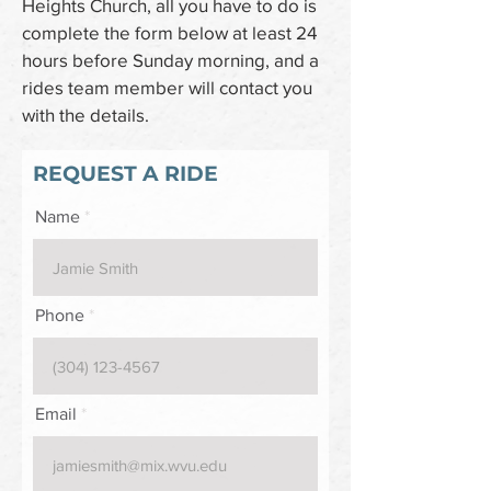
Heights Church, all you have to do is
complete the form below at least 24
hours before Sunday morning, and a
rides team member will contact you
with the details.
REQUEST A RIDE
Name
Phone
Email