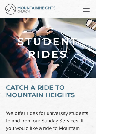
STUDENT
RIDES
CATCH A RIDE TO
MOUNTAIN HEIGHTS
We offer rides for university students
to and from our Sunday Services. If
you would like a ride to Mountain