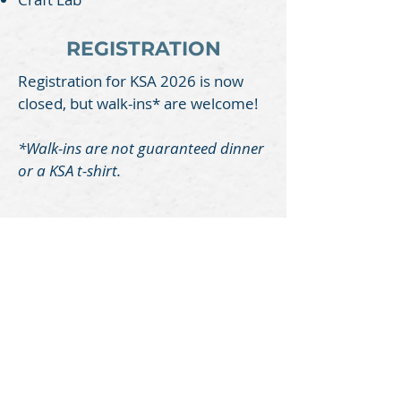
REGISTRATION
Registration for KSA 2026 is now
closed, but walk-ins* are welcome!
*
Walk-ins are not guaranteed
dinner
or a KSA t-shirt.
Mountain Heights Church
Church Office
245 Don Knotts Blvd.
Morgantown, WV 26501