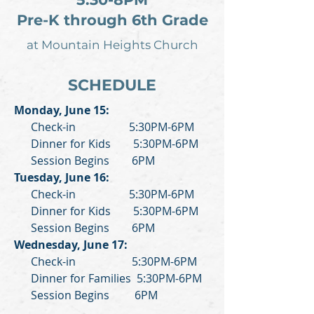
Pre-K through 6th Grade
at Mountain Heights Church
SCHEDULE
Monday, June 15:
Check-in 5:30PM-6PM
Dinner for Kids 5:30PM-6PM
Session Begins 6PM
Tuesday, June 16:
Check-in 5:30PM-6PM
Dinner for Kids 5:30PM-6PM
Session Begins 6PM
Wednesday, June 17:
Check-in 5:30PM-6PM
Dinner for Families 5:30PM-6PM
Session Begins 6PM