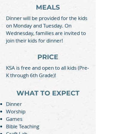
MEALS
Dinner will be provided for the kids
on Monday and Tuesday. On
Wednesday, families are invited to
join their kids for dinner!
PRICE
KSA is free and open to all kids (Pre-
K through 6th Grade)!
WHAT TO EXPECT
Dinner
Worship
Games
Bible Teaching
Craft Lab