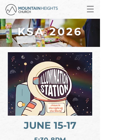
KSA 2026
JUNE 15-17
5:30-8PM